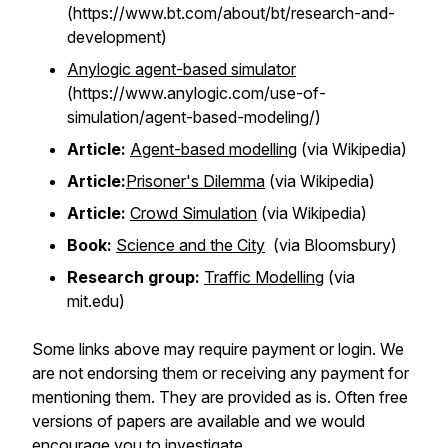
(https://www.bt.com/about/bt/research-and-
development)
Anylogic agent-based simulator
(https://www.anylogic.com/use-of-
simulation/agent-based-modeling/)
Article:
Agent-based modelling
(via Wikipedia)
Article:
Prisoner's Dilemma
(via Wikipedia)
Article:
Crowd Simulation
(via Wikipedia)
Book:
Science and the City
(via Bloomsbury)
Research group:
Traffic Modelling
(via
mit.edu)
Some links above may require payment or login. We
are not endorsing them or receiving any payment for
mentioning them. They are provided as is. Often free
versions of papers are available and we would
encourage you to investigate.