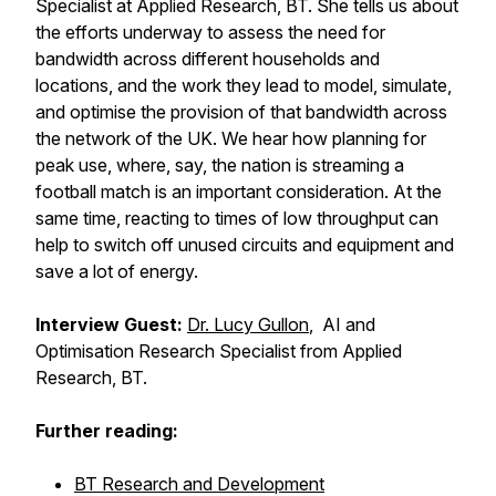
Specialist at Applied Research, BT. She tells us about
the efforts underway to assess the need for
bandwidth across different households and
locations, and the work they lead to model, simulate,
and optimise the provision of that bandwidth across
the network of the UK. We hear how planning for
peak use, where, say, the nation is streaming a
football match is an important consideration. At the
same time, reacting to times of low throughput can
help to switch off unused circuits and equipment and
save a lot of energy.
Interview Guest:
Dr. Lucy Gullon
, AI and
Optimisation Research Specialist from Applied
Research, BT.
Further reading:
BT Research and Development