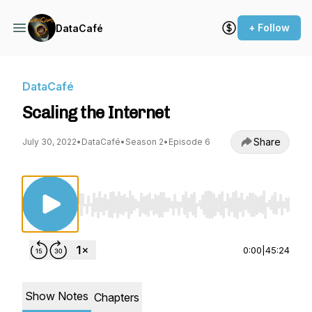
+ Follow
DataCafé
DataCafé
Scaling the Internet
Share
July 30, 2022
•
DataCafé
•
Season 2
•
Episode 6
Use Left/Right to seek, Home/End to jump to st
0:00
|
45:24
Show Notes
Chapters