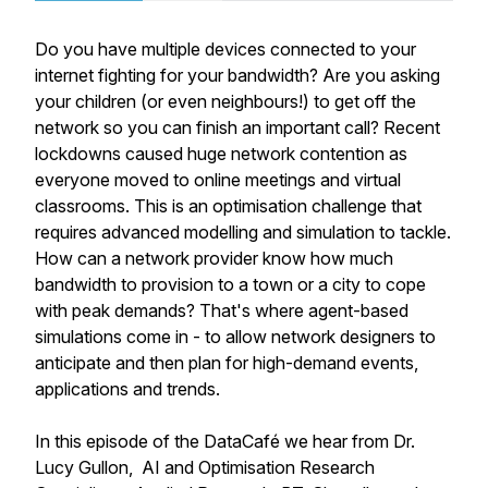
Do you have multiple devices connected to your
internet fighting for your bandwidth? Are you asking
your children (or even neighbours!) to get off the
network so you can finish an important call? Recent
lockdowns caused huge network contention as
everyone moved to online meetings and virtual
classrooms. This is an optimisation challenge that
requires advanced modelling and simulation to tackle.
How can a network provider know how much
bandwidth to provision to a town or a city to cope
with peak demands? That's where agent-based
simulations come in - to allow network designers to
anticipate and then plan for high-demand events,
applications and trends.
In this episode of the DataCafé we hear from Dr.
Lucy Gullon, AI and Optimisation Research