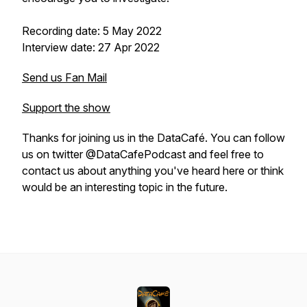
Recording date: 5 May 2022
Interview date: 27 Apr 2022
Send us Fan Mail
Support the show
Thanks for joining us in the DataCafé. You can follow
us on twitter @DataCafePodcast and feel free to
contact us about anything you've heard here or think
would be an interesting topic in the future.