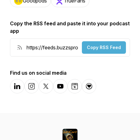
Goodpods
TrueFans
Copy the RSS feed and paste it into your podcast
app
Copy RSS Feed
Find us on social media
LinkedIn
Instagram
X-com
YouTube
Website
Donation