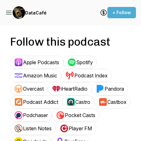
+ Follow
DataCafé
Follow this podcast
Apple Podcasts
Spotify
Amazon Music
Podcast Index
Overcast
iHeartRadio
Pandora
Podcast Addict
Castro
Castbox
Podchaser
Pocket Casts
Listen Notes
Player FM