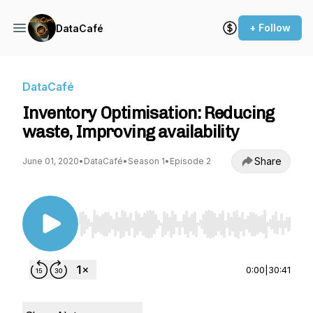
+ Follow
DataCafé
DataCafé
Inventory Optimisation: Reducing
waste, Improving availability
Share
June 01, 2020
•
DataCafé
•
Season 1
•
Episode 2
Use Left/Right to seek, Home/End to jump to st
0:00
|
30:41