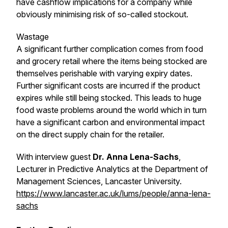
have cashflow implications for a company while
obviously minimising risk of so-called stockout.
Wastage
A significant further complication comes from food
and grocery retail where the items being stocked are
themselves perishable with varying expiry dates.
Further significant costs are incurred if the product
expires while still being stocked. This leads to huge
food waste problems around the world which in turn
have a significant carbon and environmental impact
on the direct supply chain for the retailer.
With interview guest
Dr. Anna Lena-Sachs
,
Lecturer in Predictive Analytics at the Department of
Management Sciences, Lancaster University.
https://www.lancaster.ac.uk/lums/people/anna-lena-
sachs