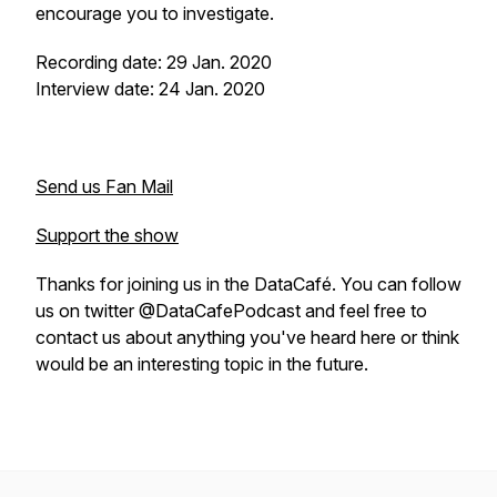
encourage you to investigate.
Recording date: 29 Jan. 2020
Interview date: 24 Jan. 2020
Send us Fan Mail
Support the show
Thanks for joining us in the DataCafé. You can follow
us on twitter @DataCafePodcast and feel free to
contact us about anything you've heard here or think
would be an interesting topic in the future.