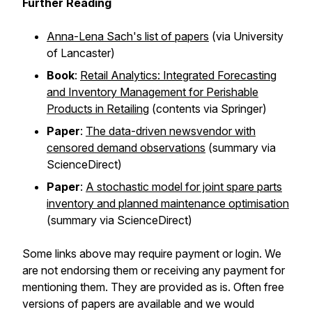
Further Reading
Anna-Lena Sach's list of papers
(via University
of Lancaster)
Book
:
Retail Analytics: Integrated Forecasting
and Inventory Management for Perishable
Products in Retailing
(contents via Springer)
Paper
:
The data-driven newsvendor with
censored demand observations
(summary via
ScienceDirect)
Paper
:
A stochastic model for joint spare parts
inventory and planned maintenance optimisation
(summary via ScienceDirect)
Some links above may require payment or login. We
are not endorsing them or receiving any payment for
mentioning them. They are provided as is. Often free
versions of papers are available and we would