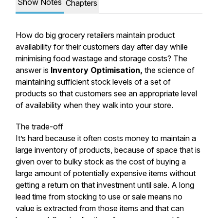
Show Notes
Chapters
How do big grocery retailers maintain product
availability for their customers day after day while
minimising food wastage and storage costs? The
answer is
Inventory Optimisation,
the science of
maintaining sufficient stock levels of a set of
products so that customers see an appropriate level
of availability when they walk into your store.
The trade-off
It’s hard because it often costs money to maintain a
large inventory of products, because of space that is
given over to bulky stock as the cost of buying a
large amount of potentially expensive items without
getting a return on that investment until sale. A long
lead time from stocking to use or sale means no
value is extracted from those items and that can