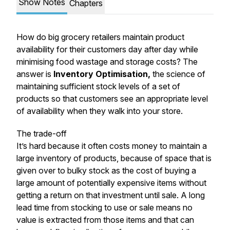
Show Notes
Chapters
How do big grocery retailers maintain product
availability for their customers day after day while
minimising food wastage and storage costs? The
answer is
Inventory Optimisation,
the science of
maintaining sufficient stock levels of a set of
products so that customers see an appropriate level
of availability when they walk into your store.
The trade-off
It’s hard because it often costs money to maintain a
large inventory of products, because of space that is
given over to bulky stock as the cost of buying a
large amount of potentially expensive items without
getting a return on that investment until sale. A long
lead time from stocking to use or sale means no
value is extracted from those items and that can