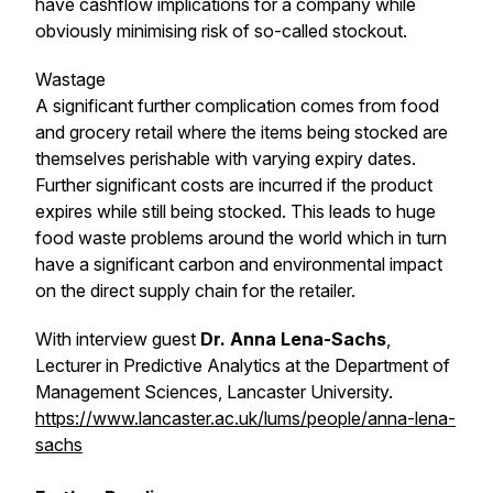
have cashflow implications for a company while
obviously minimising risk of so-called stockout.
Wastage
A significant further complication comes from food
and grocery retail where the items being stocked are
themselves perishable with varying expiry dates.
Further significant costs are incurred if the product
expires while still being stocked. This leads to huge
food waste problems around the world which in turn
have a significant carbon and environmental impact
on the direct supply chain for the retailer.
With interview guest
Dr. Anna Lena-Sachs
,
Lecturer in Predictive Analytics at the Department of
Management Sciences, Lancaster University.
https://www.lancaster.ac.uk/lums/people/anna-lena-
sachs