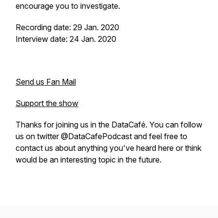
encourage you to investigate.
Recording date: 29 Jan. 2020
Interview date: 24 Jan. 2020
Send us Fan Mail
Support the show
Thanks for joining us in the DataCafé. You can follow
us on twitter @DataCafePodcast and feel free to
contact us about anything you've heard here or think
would be an interesting topic in the future.