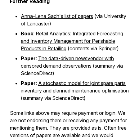
Further Reading
Anna-Lena Sach's list of papers
(via University
of Lancaster)
Book
:
Retail Analytics: Integrated Forecasting
and Inventory Management for Perishable
Products in Retailing
(contents via Springer)
Paper
:
The data-driven newsvendor with
censored demand observations
(summary via
ScienceDirect)
Paper
:
A stochastic model for joint spare parts
inventory and planned maintenance optimisation
(summary via ScienceDirect)
Some links above may require payment or login. We
are not endorsing them or receiving any payment for
mentioning them. They are provided as is. Often free
versions of papers are available and we would