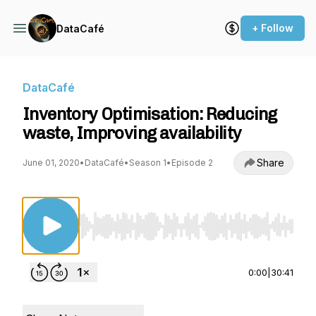
+ Follow
DataCafé
DataCafé
Inventory Optimisation: Reducing
waste, Improving availability
Share
June 01, 2020
•
DataCafé
•
Season 1
•
Episode 2
Use Left/Right to seek, Home/End to jump to st
0:00
|
30:41